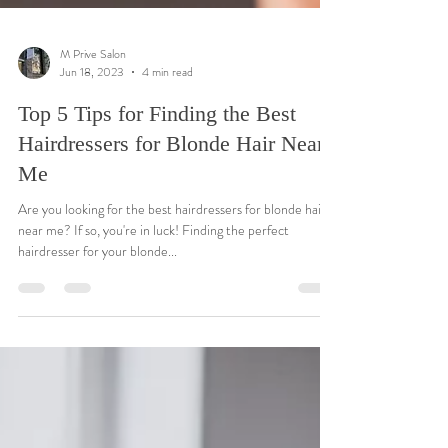
M Prive Salon
Jun 18, 2023
4 min read
Top 5 Tips for Finding the Best
Hairdressers for Blonde Hair Near
Me
Are you looking for the best hairdressers for blonde hair
near me? If so, you're in luck! Finding the perfect
hairdresser for your blonde...