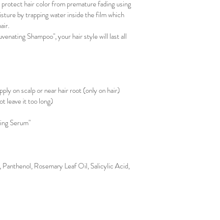
l protect hair color from premature fading using 
sture by trapping water inside the film which 
ir. 
enating Shampoo", your hair style will last all 
 
ply on scalp or near hair root (only on hair)
ot leave it too long)
ting Serum"
 Panthenol, Rosemary Leaf Oil, Salicylic Acid, 