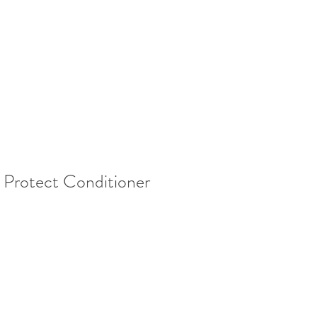
& Protect Conditioner