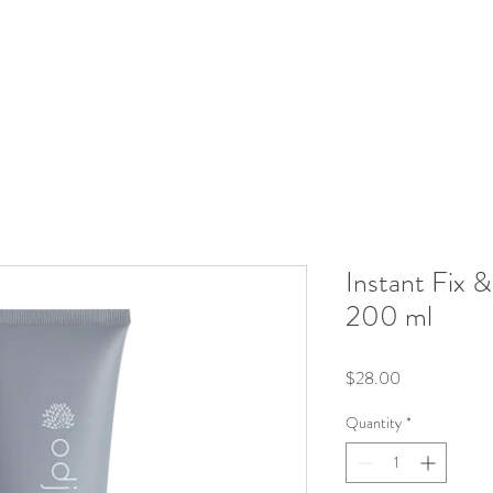
Instant Fix 
200 ml
Price
$28.00
Quantity
*