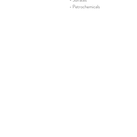
- Sulfates
- Petrochemicals