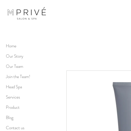
Home
Our Story
Our Team
Join the Team!
Head Spa
Services
Product
Blog
Contact us