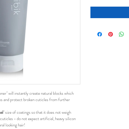
er" will instantly create natural blocks which 
les and protect broken cuticles from further 
al
" size of coatings so that it does not weigh 
uticles - do not expect artificial, heavy silicon 
ral looking hair!