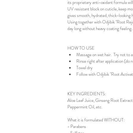
its proprietary anti-oxidant formula wil
UV resistant block on cuticle, keep moi
gives smooth, hydrated, thick-looking ha
Using together with Odjibik "Root Rejuv
day long without heavy coating feeling.
HOW TO USE
Massage on wet hair.  Try not to ap
Rinse right after application (do n
Towel dry
Follow with Odjibik "Root Activa
KEY INGREDIENTS:
Aloe Leaf Juice, Ginseng Root Extract,
Peppermint Oil, etc.
What it is formulated WITHOUT:
- Parabens