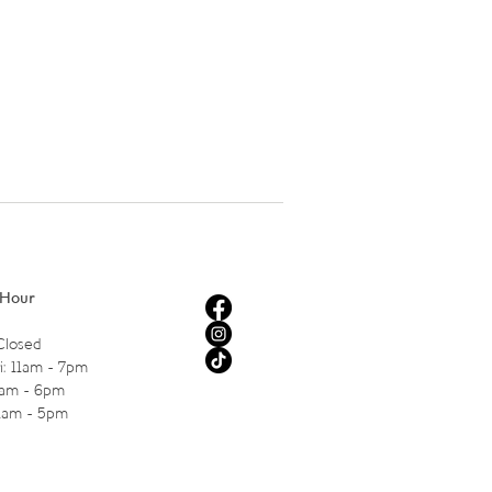
 Hour
Closed
i: 11am - 7pm
1am - 6pm
11am - 5pm