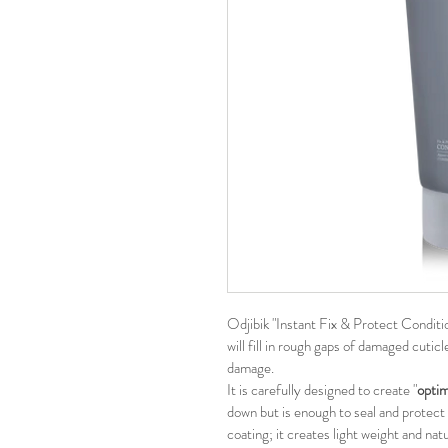
Odjibik "Instant Fix & Protect Condition
will fill in rough gaps of damaged cutic
damage.
It is carefully designed to create "
optim
down but is enough to seal and protect c
coating; it creates light weight and natu