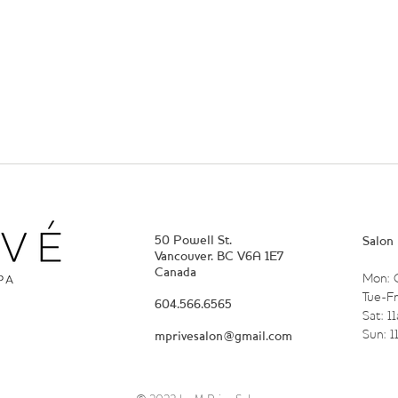
50 Powell St.
Salon
Vancouver. BC V6A 1E7
Canada
Mon: 
Tue-Fr
604.566.6565
Sat: 1
Sun: 
mprivesalon@gmail.com